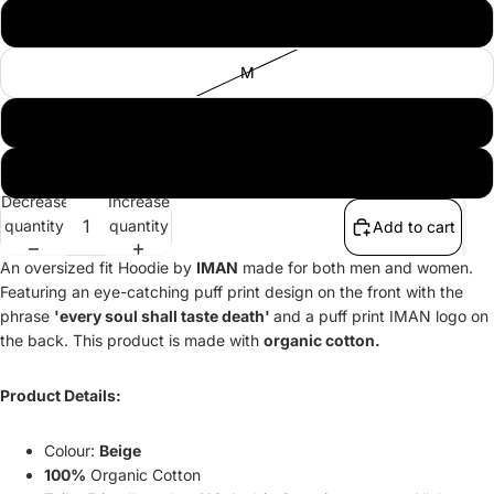
S
M
L
XL
Decrease
Increase
quantity
quantity
Add to cart
An oversized fit Hoodie by
IMAN
made for both men and women.
Featuring an eye-catching puff print design on the front with the
phrase
'every soul shall taste death'
and a puff print IMAN logo on
the back. This product is made with
organic cotton.
Product Details:
Colour:
Beige
100%
Organic Cotton