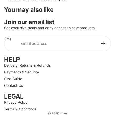
You may also like
Join our email list
Get exclusive deals and early access to new products.
Email
HELP
Delivery, Returns & Refunds
Payments & Security
Size Guide
Contact Us
LEGAL
Privacy Policy
Terms & Conditions
© 2026
Iman