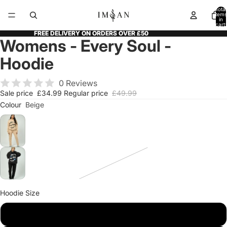
Total
items
in
cart:
0
FREE DELIVERY ON ORDERS OVER £50
FREE DELIVERY ON ORDERS OVER £50
Womens - Every Soul -
Open
Open
Open
Open
Open
image
image
image
image
image
Hoodie
in
in
in
in
in
full
full
full
full
full
0 Reviews
screen
screen
screen
screen
screen
Sale price
£34.99
Regular price
£49.99
Colour
Beige
Hoodie Size
XS