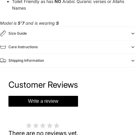
Toilet Friendly as has
NO
Arabic Quranic verses or Allahs
Names
Model is
5'7
and is wearing
S
Size Guide
Care Instructions
Shipping Information
Customer Reviews
Write a review
There are no reviews yet.